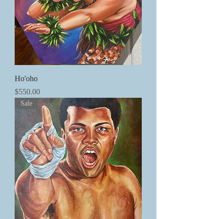
Ho'oho
価格
$550.00
Sale