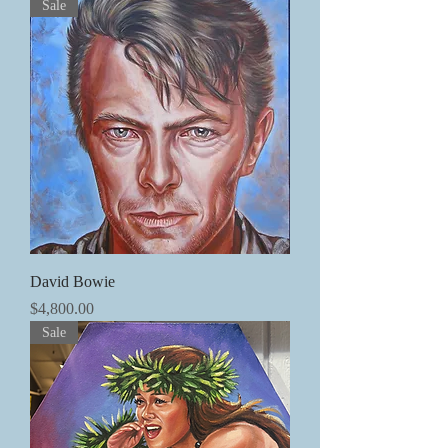
Sale
David Bowie
価格
$4,800.00
Sale