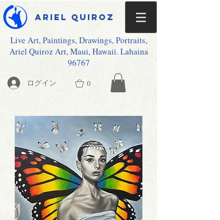
Ariel Quiroz
Live Art, Paintings, Drawings, Portraits,
Ariel Quiroz Art, Maui, Hawaii. Lahaina
96767
ログイン
0