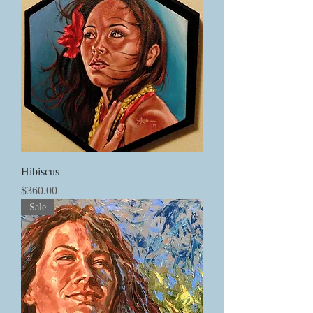
Hibiscus
価格
$360.00
Sale