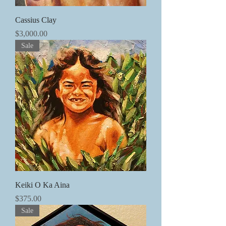
Cassius Clay
価格
$3,000.00
Sale
Keiki O Ka Aina
価格
$375.00
Sale