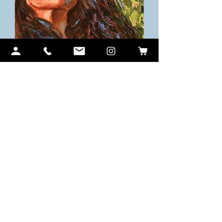
Looking to the Sky
価格
$850.00
Sale