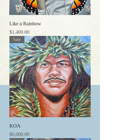
Like a Rainbow
価格
$1,400.00
Sale
KOA
価格
$6,000.00