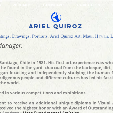
S
PORTRAITS
LANDSCAPES
CARICATURES
Ariel Quiroz
ntings, Drawings, Portraits, Ariel Quiroz Art, Maui, Hawaii.
anager.
Santiago, Chile in 1981. His first art experience was w
 he found in the yard: charcoal from the barbeque, dirt,
egan focusing and independently studying the human fig
indigenous people and different cultures has led his fasc
the world.
ted in various competitions and exhibitions.
nt to receive an additional unique diploma in Visual A
received the highest honor with an Award of Outstanding 