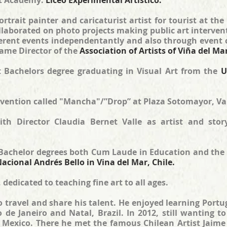
rt Academy:
Liceo Experimental Artístico.
trait painter and caricaturist artist for tourist at the
ollaborated on photo projects making public art interven
ifferent events independentantly and also through even
ame Director of the
Association of Artists of Viña del Ma
rst Bachelors degree graduating in Visual Art from the
U
ervention called "Mancha"/”Drop” at Plaza Sotomayor, Va
ith Director Claudia Bernet Valle as artist and stor
 Bachelor degrees both Cum Laude in Education and the 
acional Andrés Bello in Vina del Mar, Chile.
 dedicated to teaching fine art to all ages.
 to travel and share his talent. He enjoyed learning Por
io de Janeiro and Natal, Brazil. In 2012, still wanting 
Mexico. There he met the famous Chilean Artist Jaime F