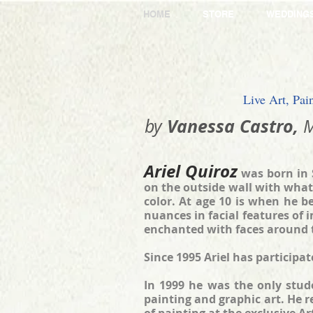
HOME
STORE
WEDDING
Live Art, Pai
​Vanessa Castro,
by
M
Ariel Quiroz
was born in 
on the outside wall with what
color. At age 10 is when he b
nuances in facial features of 
enchanted with faces around 
Since 1995 Ariel has participa
In 1999 he was the only stude
painting and graphic art. He 