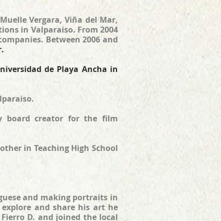
 Muelle Vergara, Viña del Mar,
tions in Valparaiso. From 2004
t companies. Between 2006 and
r.
niversidad de Playa Ancha in
lparaiso.
y board creator for the film
other in Teaching High School
tuguese and making portraits in
to explore and share his art he
ierro D. and joined the local