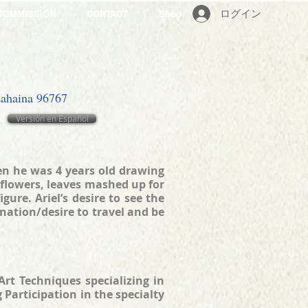
ログイン
COMMISSION
CONTACT
Shop
 Lahaina 96767
Versión en Español
hen he was 4 years old drawing
 flowers, leaves mashed up for
ure. Ariel’s desire to see the
ination/desire to travel and be
rt Techniques specializing in
Participation in the specialty