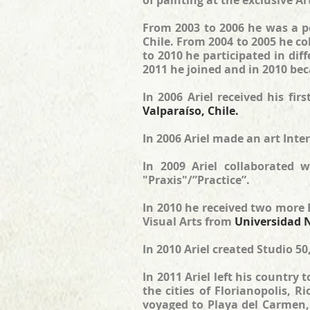
of painting at the exclusive A
From 2003 to 2006 he was a por
Chile. From 2004 to 2005 he c
to 2010 he participated in d
2011 he joined and in 2010 bec
In 2006 Ariel received his fi
Valparaíso, Chile.
In 2006 Ariel made an art Int
In 2009 Ariel collaborated w
"Praxis"/”Practice”.
In 2010 he received two more
Visual Arts from
Universidad N
In 2010 Ariel created Studio 50,
In 2011 Ariel left his country
the cities of Florianopolis, R
voyaged to Playa del Carmen, 