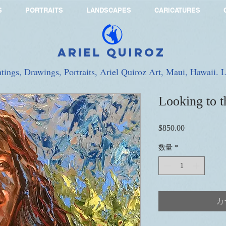
S
PORTRAITS
LANDSCAPES
CARICATURES
Ariel Quiroz
ntings, Drawings, Portraits, Ariel Quiroz Art, Maui, Hawaii.
Looking to t
$850.00
価
格
数量
*
カ