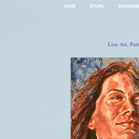
HOME
STORE
WEDDING
Live Art, Pai