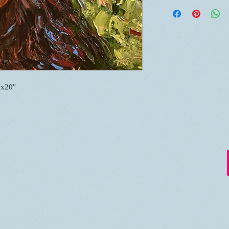
"x20"