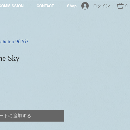
ログイン
0
COMMISSION
CONTACT
Shop
 Lahaina 96767
he Sky
ートに追加する