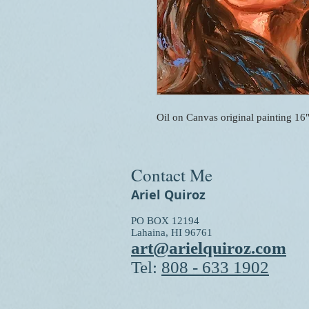
Oil on Canvas original painting 16
Contact Me
Ariel Quiroz
PO BOX 12194
Lahaina, HI 96761
art@arielquiroz.com
Tel:
808 - 633 1902