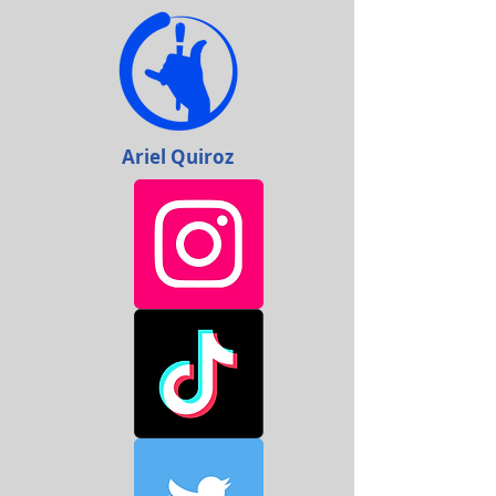
Ariel Quiroz