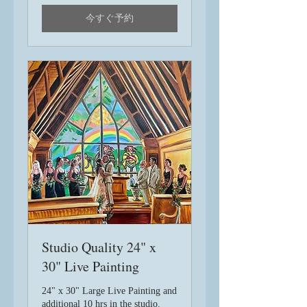
ル
今すぐ予約
Studio Quality 24" x
30" Live Painting
24" x 30" Large Live Painting and
additional 10 hrs in the studio.