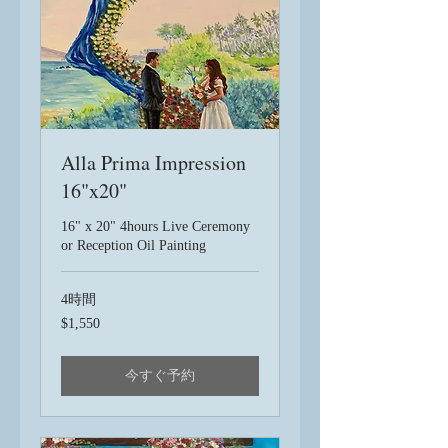
Alla Prima Impression
16"x20"
16" x 20" 4hours Live Ceremony
or Reception Oil Painting
4時間
1,550
$1,550
米
ド
ル
今すぐ予約