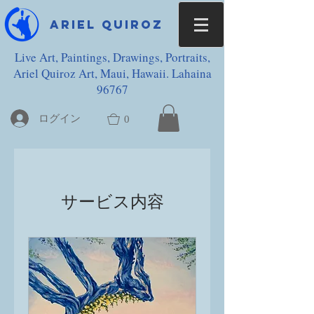
Ariel Quiroz
Live Art, Paintings, Drawings, Portraits,
Ariel Quiroz Art, Maui, Hawaii. Lahaina
96767
ログイン
0
サービス内容