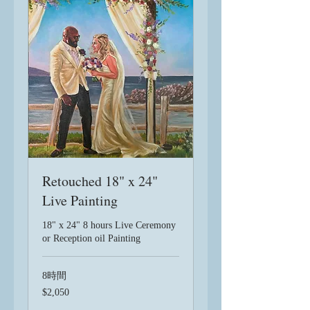
Retouched 18" x 24"
Live Painting
18" x 24" 8 hours Live Ceremony
or Reception oil Painting
8時間
2,050
$2,050
米
ド