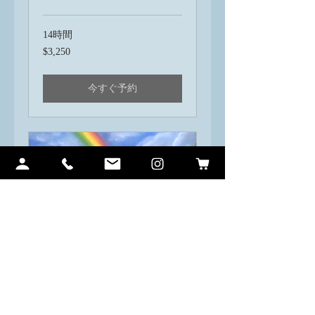
14時間
3,250
$3,250
米
ド
ル
今すぐ予約