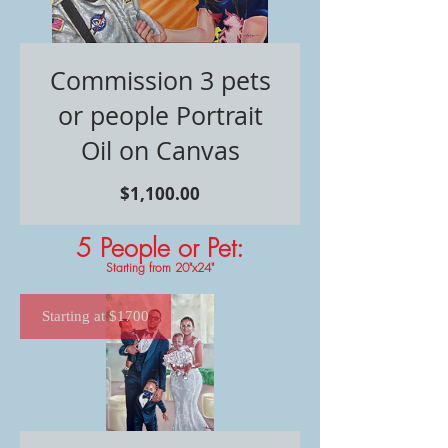
Commission 3 pets
or people Portrait
Oil on Canvas
価
$1,100.00
格
5 People or Pet
:
Starting from 20"x24"
Starting at $1700