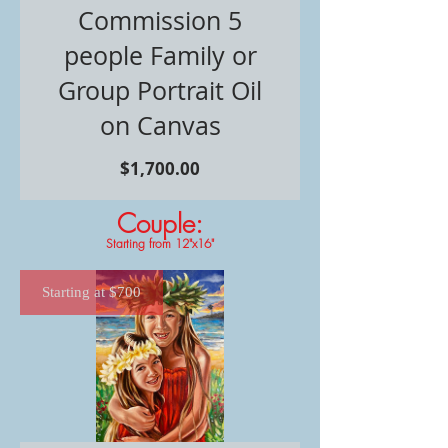
Commission 5
people Family or
Group Portrait Oil
on Canvas
価
$1,700.00
格
Couple:
Starting from 12"x16"
Starting at $700