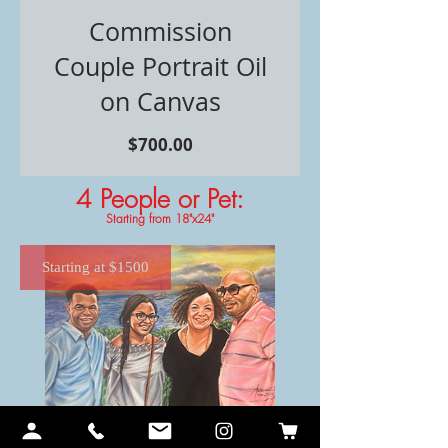
Commission
Couple Portrait Oil
on Canvas
価
$700.00
格
4 People or Pet
:
Starting from 18"x24"
Starting at $1500