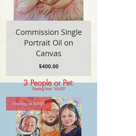
Commission Single
Portrait Oil on
Canvas
価
$400.00
格
3 People or Pet
:
Starting from 16"x20"
Starting at $1100