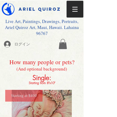
Ariel Quiroz
Live Art, Paintings, Drawings, Portraits,
Ariel Quiroz Art, Maui, Hawaii. Lahaina
96767
ログイン
How many people or pets?
(And optional background)
Single:
Starting from 8"x10"
Starting at $400