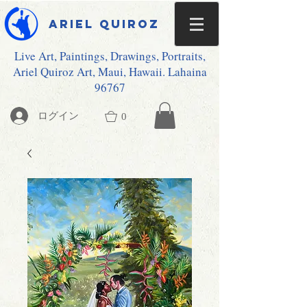
Ariel Quiroz
Live Art, Paintings, Drawings, Portraits,
Ariel Quiroz Art, Maui, Hawaii. Lahaina
96767
ログイン
0