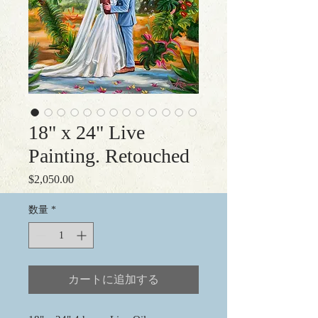
18" x 24" Live
Painting. Retouched
$2,050.00
価
格
数量
*
カートに追加する