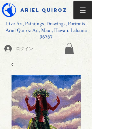
Ariel Quiroz
Live Art, Paintings, Drawings, Portraits,
Ariel Quiroz Art, Maui, Hawaii. Lahaina
96767
ログイン