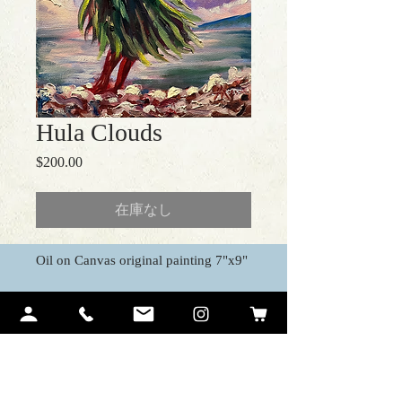
Hula Clouds
$200.00
価
格
在庫なし
Oil on Canvas original painting 7"x9"
Contact Me
Ariel Quiroz