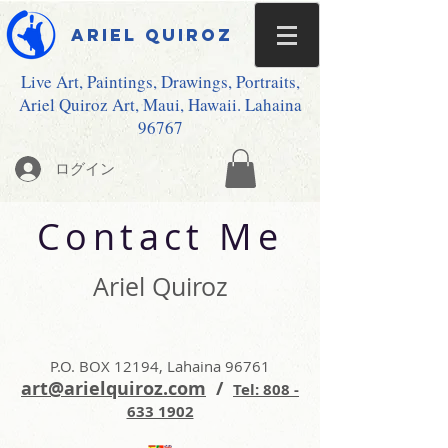
Ariel Quiroz
Live Art, Paintings, Drawings, Portraits,
Ariel Quiroz Art, Maui, Hawaii. Lahaina
96767
ログイン
Contact Me
Ariel Quiroz
P.O. BOX 12194, Lahaina 96761
art@arielquiroz.com
/
Tel: 808 -
633 1902