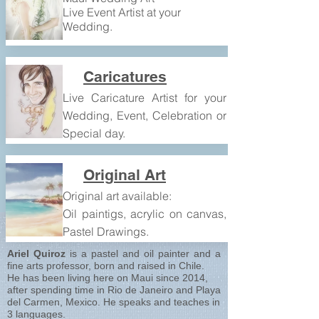
Live Event Artist at your
Wedding.
Caricatures
Live Caricature Artist for your
Wedding, Event, Celebration or
Special day.
Original Art
Original art available:
Oil paintigs, acrylic on canvas,
Aloha and Welcome!!!
Pastel Drawings.
Ariel Quiroz
is a pastel and oil painter and a
fine arts professor, born and raised in Chile.
He has been living here on Maui since 2014,
after spending time in Rio de Janeiro and Playa
del Carmen, Mexico. He speaks and teaches in
3 languages.