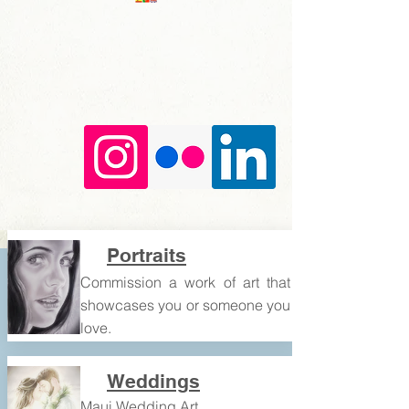
Portraits
​​Commission a work of art that
showcases you or someone you
love.
Weddings
Maui Wedding Art