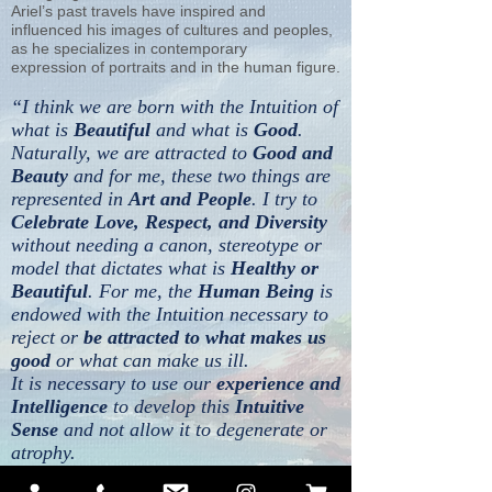
Ariel’s past travels have inspired and
influenced his images of cultures and peoples,
as he specializes in contemporary
expression of portraits and in the human figure.
“I think we are born with the Intuition of
what is
Beautiful
and what is
Good
.
Naturally, we are attracted to
Good and
Beauty
and for me, these two things are
represented in
Art and People
. I try to
Celebrate Love, Respect, and Diversity
without needing a canon, stereotype or
model that dictates what is
Healthy or
Beautiful
. For me, the
Human Being
is
endowed with the Intuition necessary to
reject or
be attracted to what makes us
good
or what can make us ill.
It is necessary to use our
experience and
Intelligence
to develop this
Intuitive
Sense
and not allow it to degenerate or
atrophy.
True Beauty is Always Natural.”